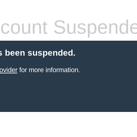
count Suspend
s been suspended.
ovider
for more information.