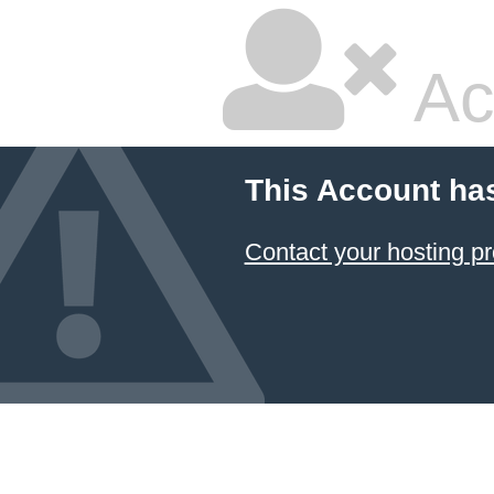
Ac
This Account ha
Contact your hosting pr